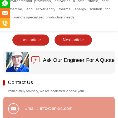
environmental protection, delivering a safe, stable, cost-
+86
effective, and eco-friendly thermal energy solution for
180
info@en-
Zhixiang's specialized production needs.
5891
xc.com
+86
2555
180
Last article
Next article
5891
2555
Ask Our Engineer For A Quote
Contact Us
Immediately Advisory, We are dedicated to serve you!
Email：info@en-xc.com