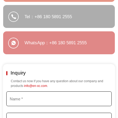
Tel：+86 180 5891 2555
WhatsApp：+86 180 5891 2555
Inquiry
Contact us now if you have any question about our company and
products
info@en-xc.com
.