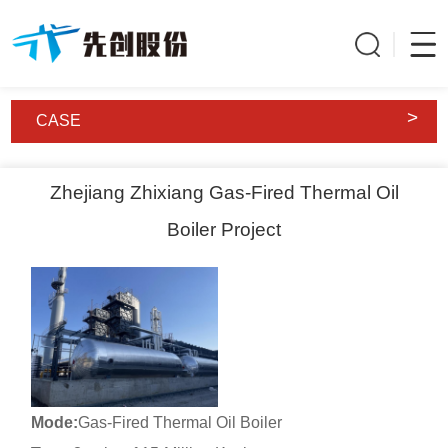
>
CASE
Zhejiang Zhixiang Gas-Fired Thermal Oil
Boiler Project
Mode:
Gas-Fired Thermal Oil Boiler