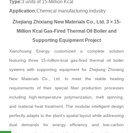
Type:
3 units of 15-Million Kcal
Application:
Chemical manufacturing industry
Zhejiang Zhixiang New Materials Co., Ltd. 3 × 15-
Million Kcal Gas-Fired Thermal Oil Boiler and
Supporting Equipment Project
Xianchuang Energy customized a complete solution
featuring three 15-million-kcal gas-fired thermal oil boiler
systems with supporting equipment for Zhejiang Zhixiang
New Materials Co., Ltd. to meet the stable heating
requirements of their special fiber production processes
including high-temperature polymerization, melt spinning,
and material heat treatment. The modular intelligent design
perfectly adapts to the plant's spatial layout while addressing
dual demands for energy efficiency and low-carbon