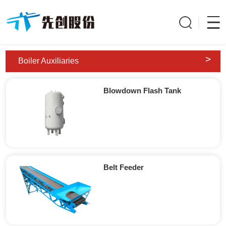
>
Boiler Auxiliaries
Blowdown Flash Tank
Belt Feeder