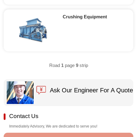
Crushing Equipment
Road
1
page
9
strip
Ask Our Engineer For A Quote
Contact Us
Immediately Advisory, We are dedicated to serve you!