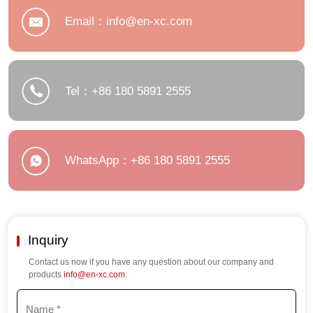
Email：info@en-xc.com
Tel：+86 180 5891 2555
WhatsApp：+86 180 5891 2555
Inquiry
Contact us now if you have any question about our company and
products
info@en-xc.com
.