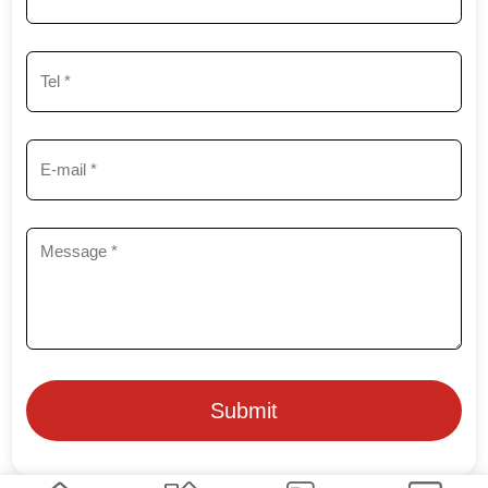
Submit