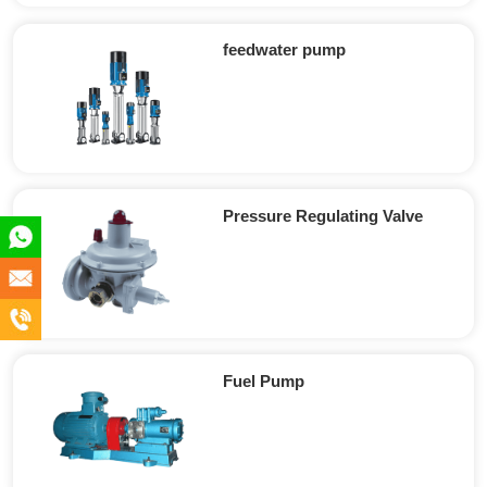
feedwater pump
Pressure Regulating Valve
+86
180
info@en-
5891
xc.com
+86
2555
180
Fuel Pump
5891
2555