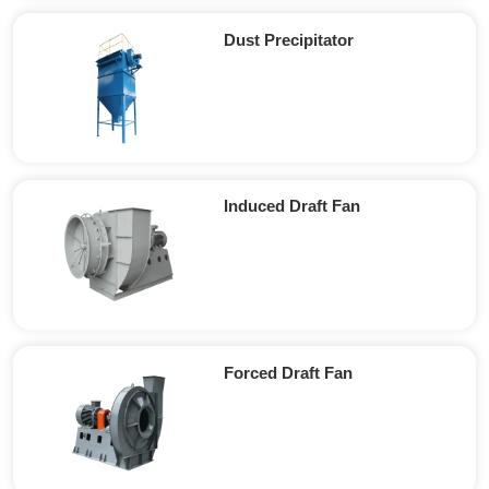
Dust Precipitator
Induced Draft Fan
Forced Draft Fan